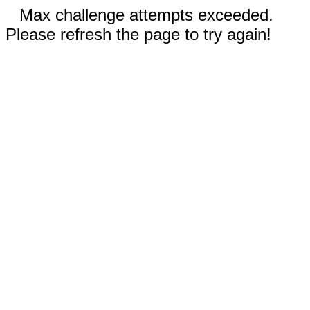
Max challenge attempts exceeded.
Please refresh the page to try again!