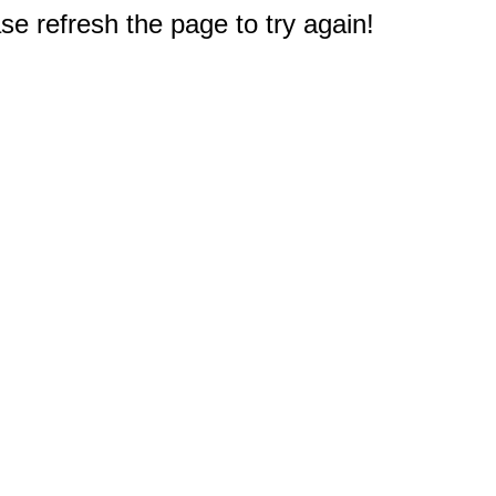
e refresh the page to try again!