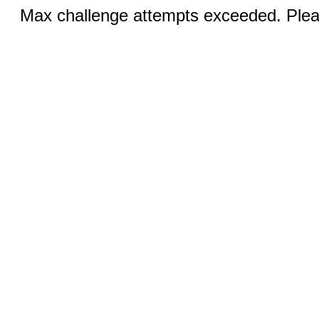
Max challenge attempts exceeded. Pleas