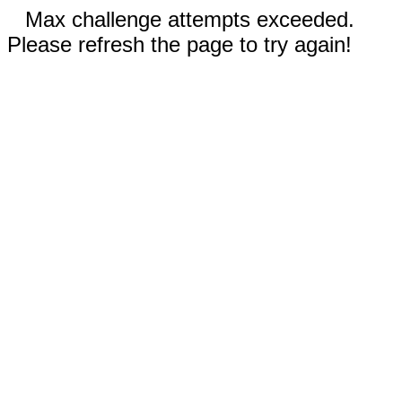
Max challenge attempts exceeded.
Please refresh the page to try again!