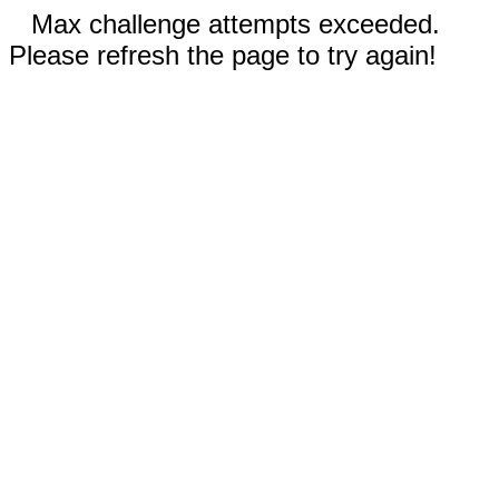
Max challenge attempts exceeded.
Please refresh the page to try again!